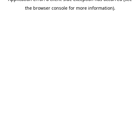
the browser console for more information).