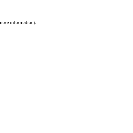
 more information).