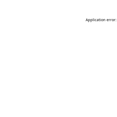
Application error: