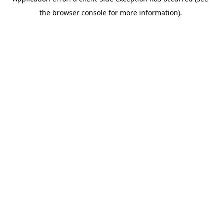
the browser console for more information).