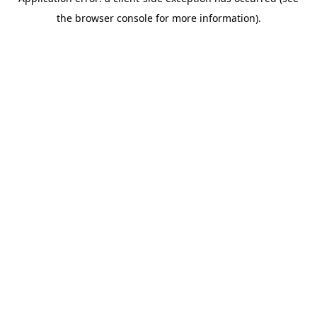
the browser console for more information).