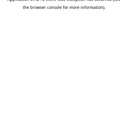
the browser console for more information).