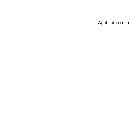
Application error: