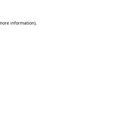
 more information).