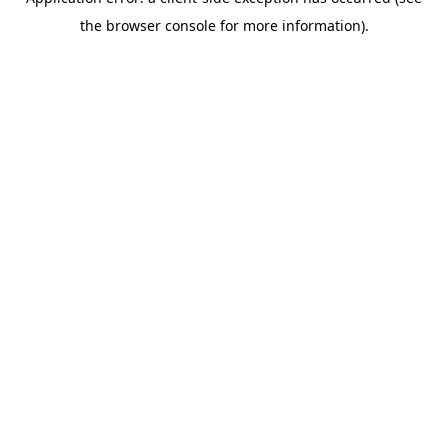
the browser console for more information).