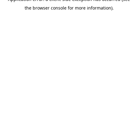
the browser console for more information).