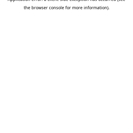
the browser console for more information).