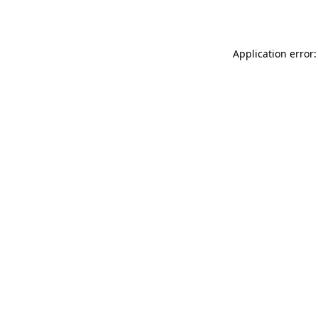
Application error: