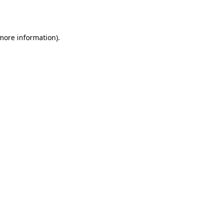
 more information).