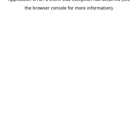
the browser console for more information).