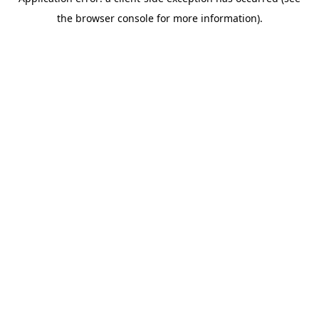
the browser console for more information).