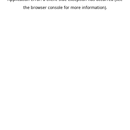
the browser console for more information).