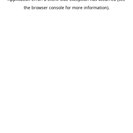
the browser console for more information).