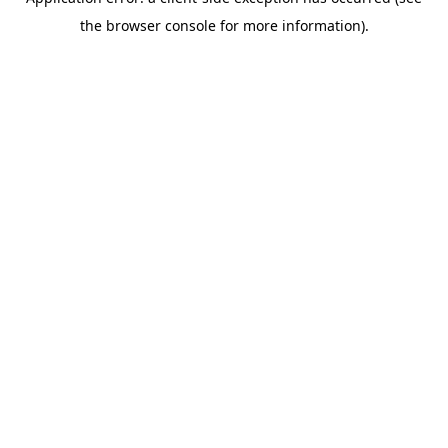
the browser console for more information).