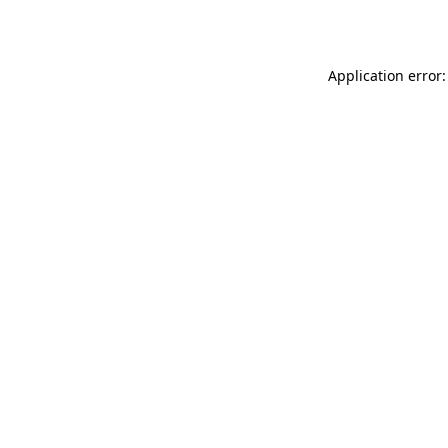
Application error: