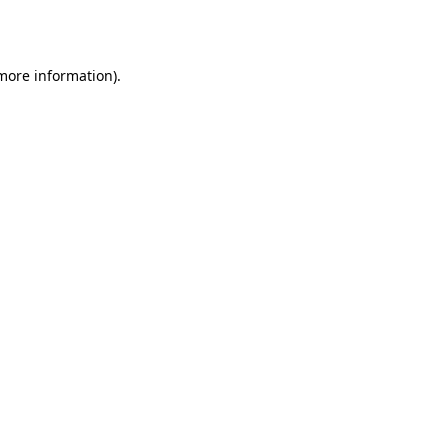
 more information).