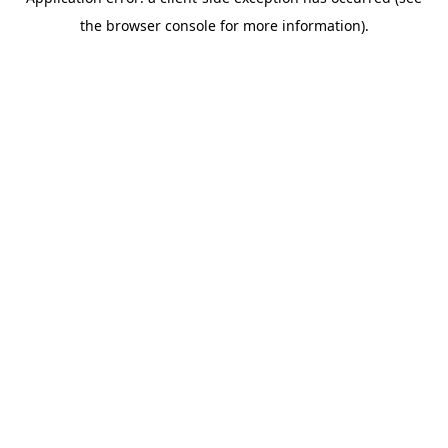
the browser console for more information).