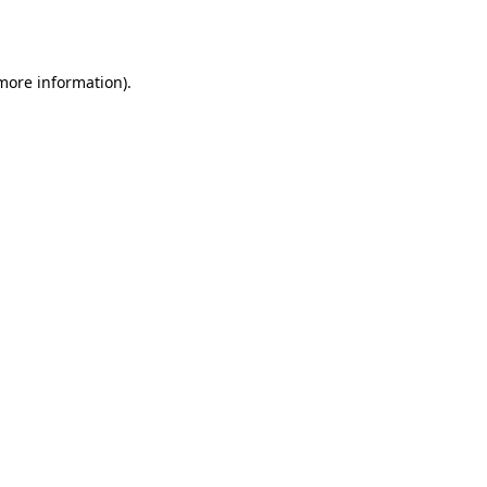
 more information).