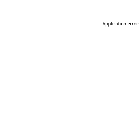
Application error: