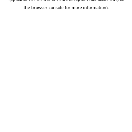
the browser console for more information).