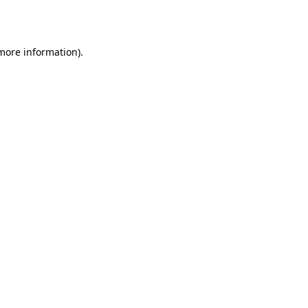
 more information).