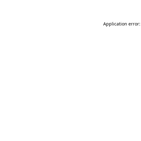
Application error: