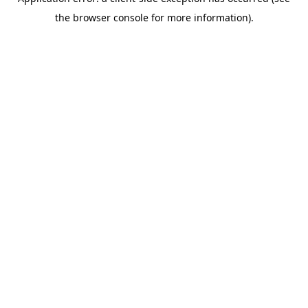
the browser console for more information).