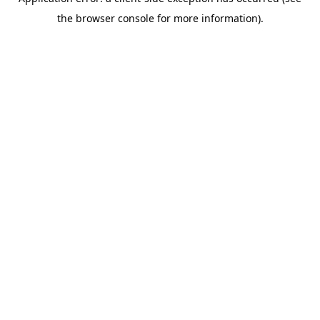
the browser console for more information).