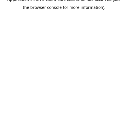
the browser console for more information).