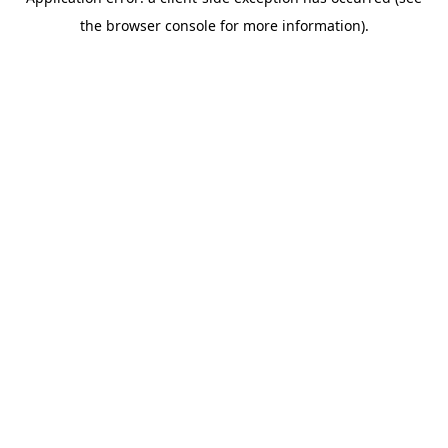
the browser console for more information).