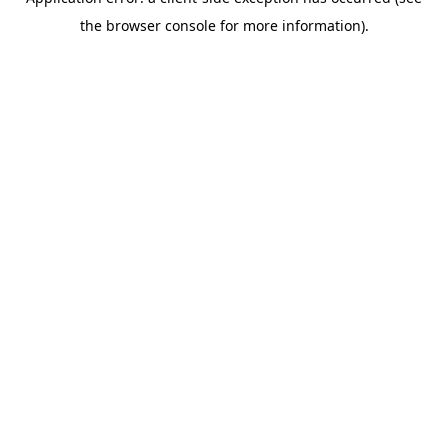
the browser console for more information).