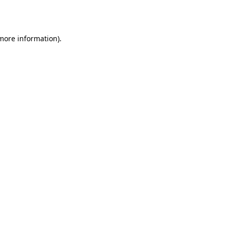
 more information).