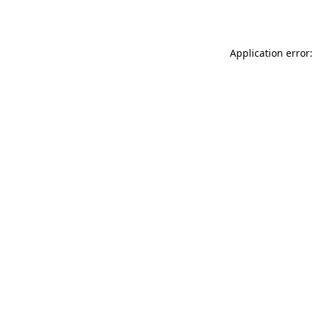
Application error: