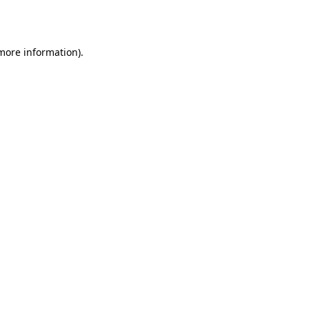
 more information).