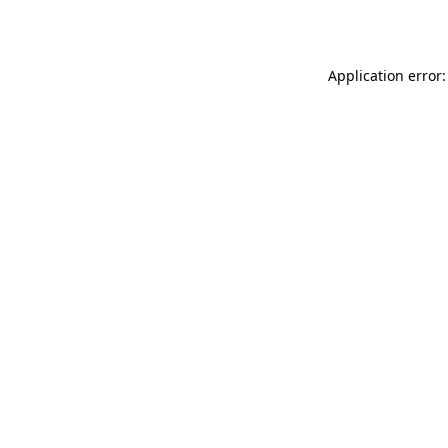
Application error: