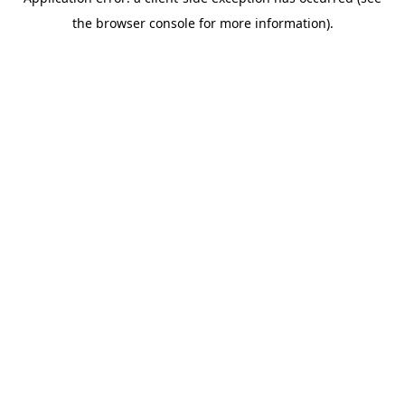
the browser console for more information).