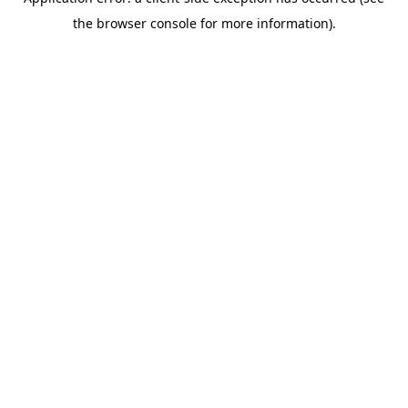
the browser console for more information).