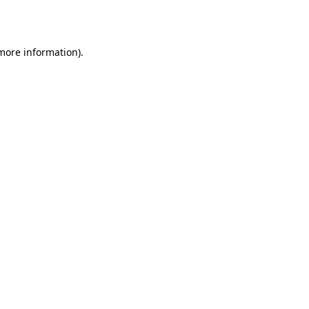
 more information).