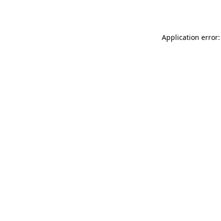
Application error: