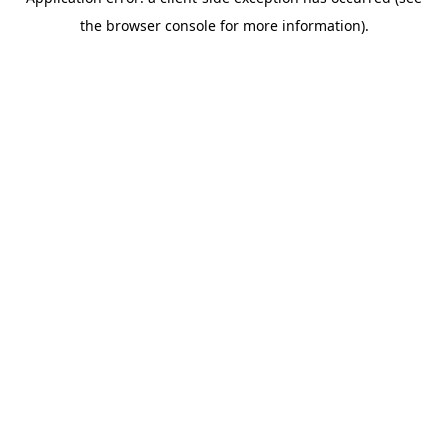
the browser console for more information).