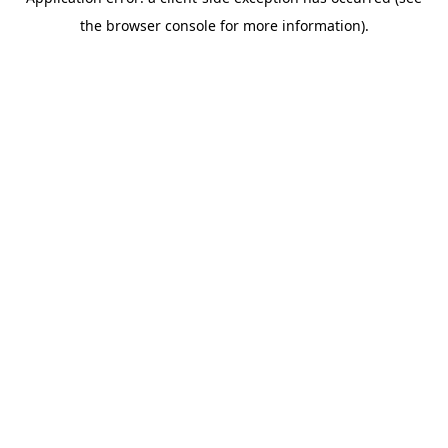
the browser console for more information).