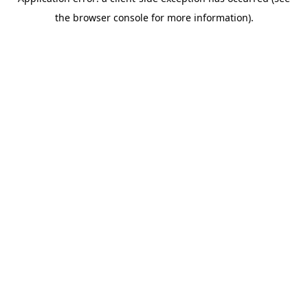
the browser console for more information).