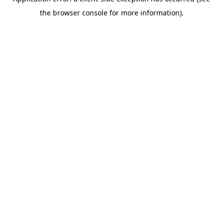
the browser console for more information).