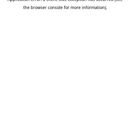
the browser console for more information).