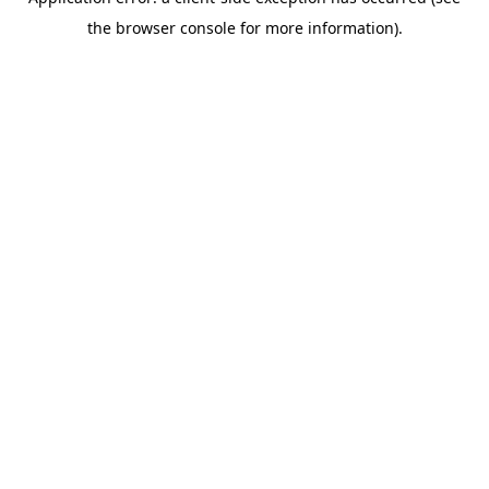
the browser console for more information).