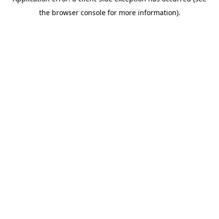
the browser console for more information).