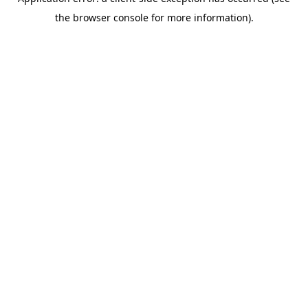
the browser console for more information).