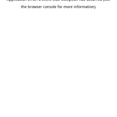
the browser console for more information).