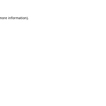
 more information).