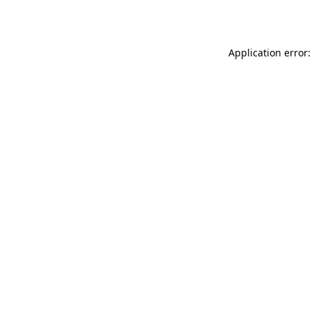
Application error: