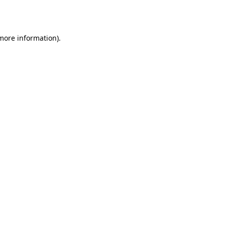
 more information).