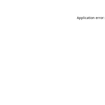
Application error: