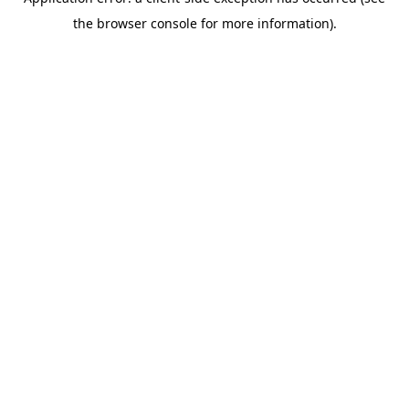
the browser console for more information).