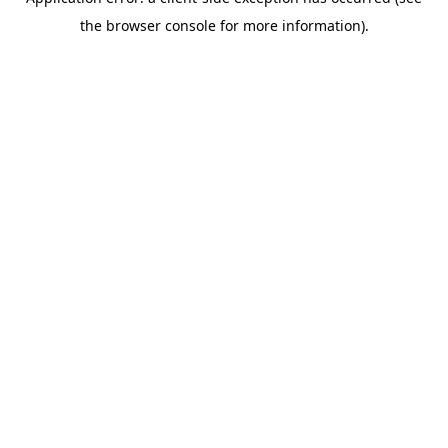
the browser console for more information).