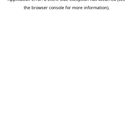
the browser console for more information).