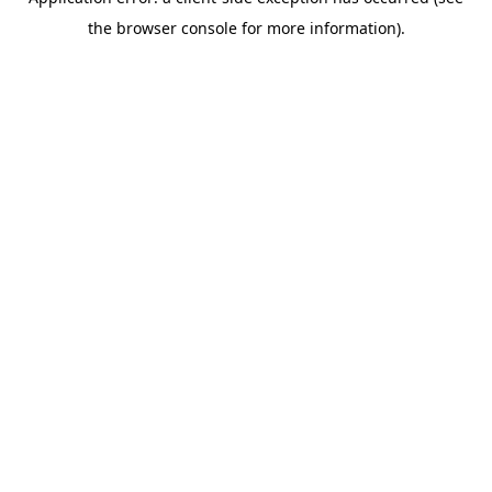
the browser console for more information).