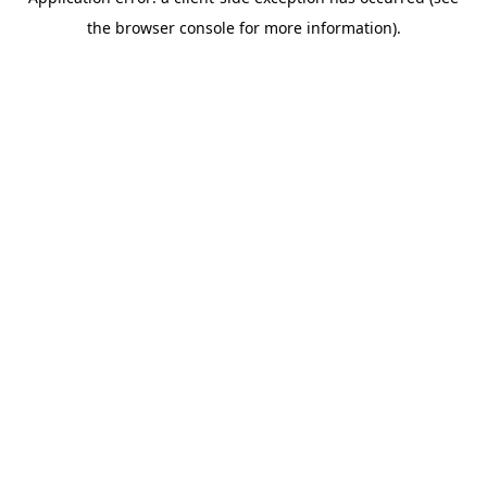
the browser console for more information).