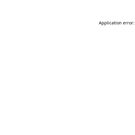
Application error: