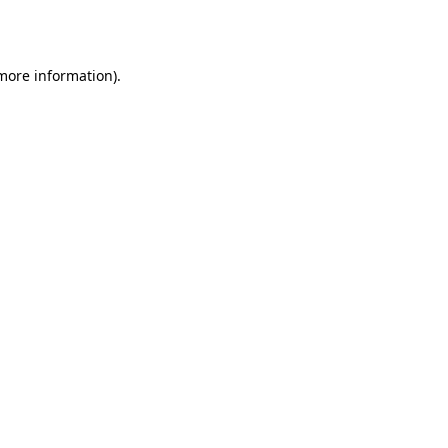
 more information).