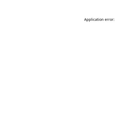
Application error: