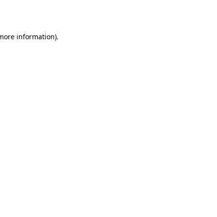
 more information).