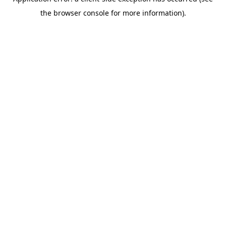
the browser console for more information).