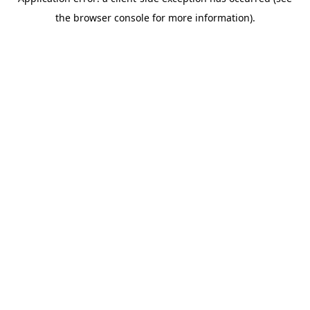
the browser console for more information).